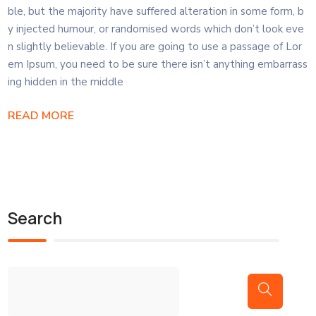
ble, but the majority have suffered alteration in some form, b
y injected humour, or randomised words which don’t look eve
n slightly believable. If you are going to use a passage of Lor
em Ipsum, you need to be sure there isn’t anything embarrass
ing hidden in the middle
READ MORE
Search