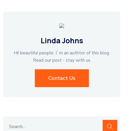
Linda Johns
Hi! beautiful people. I`m an authtor of this blog.
Read our post - stay with us
Contact Us