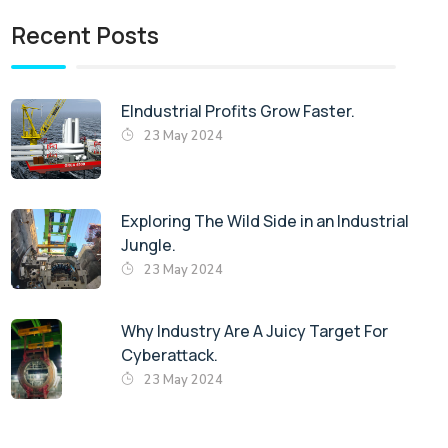
Recent Posts
EIndustrial Profits Grow Faster.
23 May 2024
Exploring The Wild Side in an Industrial
Jungle.
23 May 2024
Why Industry Are A Juicy Target For
Cyberattack.
23 May 2024