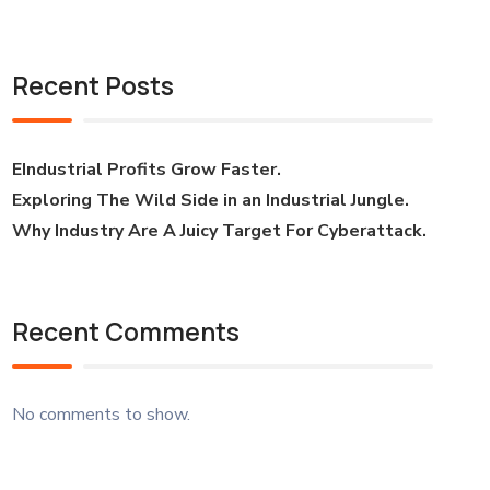
Recent Posts
EIndustrial Profits Grow Faster.
Exploring The Wild Side in an Industrial Jungle.
Why Industry Are A Juicy Target For Cyberattack.
Recent Comments
No comments to show.