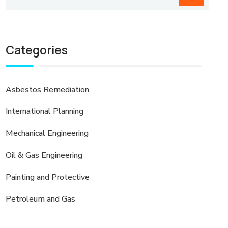
Categories
Asbestos Remediation
International Planning
Mechanical Engineering
Oil & Gas Engineering
Painting and Protective
Petroleum and Gas