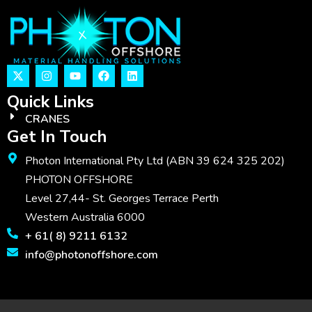
Quick Links
CRANES
Get In Touch
Photon International Pty Ltd (ABN 39 624 325 202)
PHOTON OFFSHORE
Level 27,44- St. Georges Terrace Perth
Western Australia 6000
+ 61( 8) 9211 6132
info@photonoffshore.com