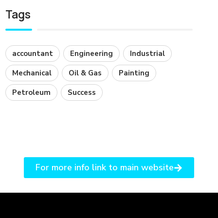
Tags
accountant
Engineering
Industrial
Mechanical
Oil & Gas
Painting
Petroleum
Success
For more info link to main website