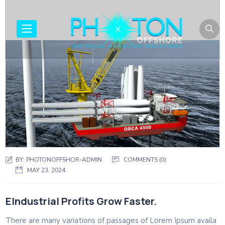
BY:
PHOTONOFFSHOR-ADMIN
COMMENTS (0)
MAY 23, 2024
EIndustrial Profits Grow Faster.
There are many variations of passages of Lorem Ipsum availa