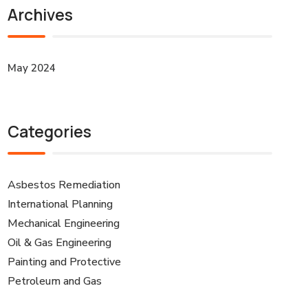
Archives
May 2024
Categories
Asbestos Remediation
International Planning
Mechanical Engineering
Oil & Gas Engineering
Painting and Protective
Petroleum and Gas