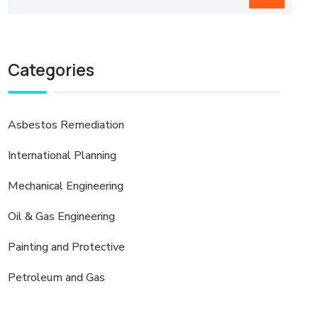
Categories
Asbestos Remediation
International Planning
Mechanical Engineering
Oil & Gas Engineering
Painting and Protective
Petroleum and Gas