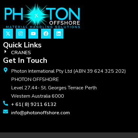
Quick Links
CRANES
Get In Touch
Photon International Pty Ltd (ABN 39 624 325 202)
PHOTON OFFSHORE
Level 27,44- St. Georges Terrace Perth
Western Australia 6000
+ 61( 8) 9211 6132
info@photonoffshore.com