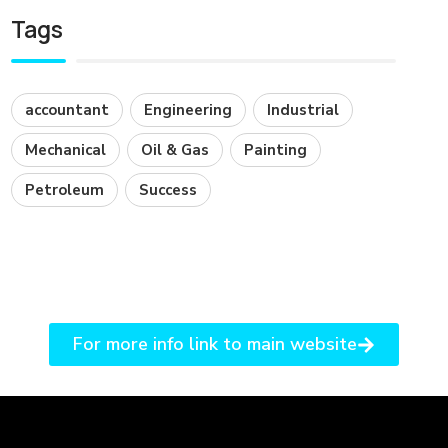
Tags
accountant
Engineering
Industrial
Mechanical
Oil & Gas
Painting
Petroleum
Success
For more info link to main website