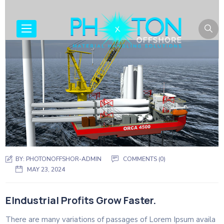
BY:
PHOTONOFFSHOR-ADMIN
COMMENTS (0)
MAY 23, 2024
EIndustrial Profits Grow Faster.
There are many variations of passages of Lorem Ipsum availa