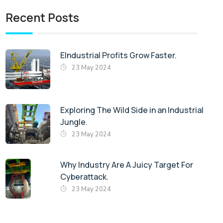
Recent Posts
EIndustrial Profits Grow Faster.
23 May 2024
Exploring The Wild Side in an Industrial
Jungle.
23 May 2024
Why Industry Are A Juicy Target For
Cyberattack.
23 May 2024