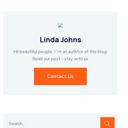
Linda Johns
Hi! beautiful people. I`m an authtor of this blog.
Read our post - stay with us
Contact Us