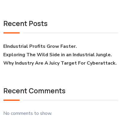
Recent Posts
EIndustrial Profits Grow Faster.
Exploring The Wild Side in an Industrial Jungle.
Why Industry Are A Juicy Target For Cyberattack.
Recent Comments
No comments to show.