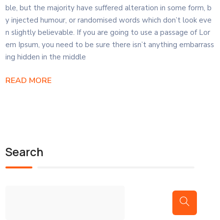
ble, but the majority have suffered alteration in some form, b
y injected humour, or randomised words which don’t look eve
n slightly believable. If you are going to use a passage of Lor
em Ipsum, you need to be sure there isn’t anything embarrass
ing hidden in the middle
READ MORE
Search