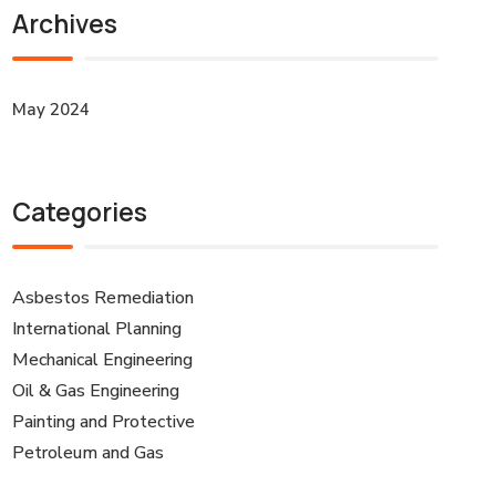
Archives
May 2024
Categories
Asbestos Remediation
International Planning
Mechanical Engineering
Oil & Gas Engineering
Painting and Protective
Petroleum and Gas