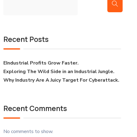
Recent Posts
EIndustrial Profits Grow Faster.
Exploring The Wild Side in an Industrial Jungle.
Why Industry Are A Juicy Target For Cyberattack.
Recent Comments
No comments to show.