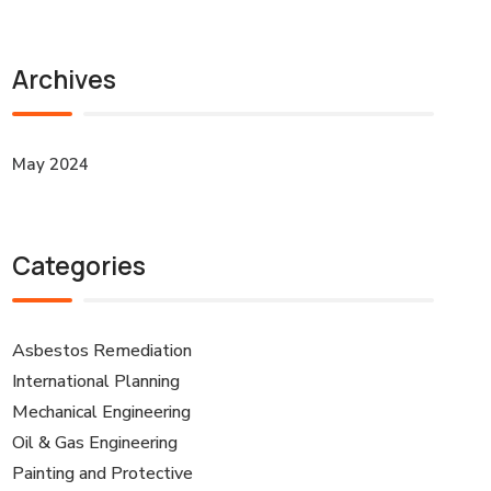
Archives
May 2024
Categories
Asbestos Remediation
International Planning
Mechanical Engineering
Oil & Gas Engineering
Painting and Protective