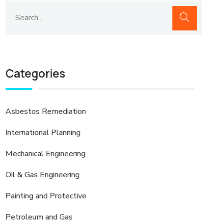
Categories
Asbestos Remediation
International Planning
Mechanical Engineering
Oil & Gas Engineering
Painting and Protective
Petroleum and Gas