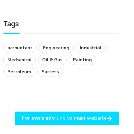
Tags
accountant
Engineering
Industrial
Mechanical
Oil & Gas
Painting
Petroleum
Success
For more info link to main website