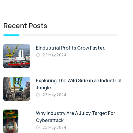
Recent Posts
EIndustrial Profits Grow Faster.
23 May 2024
Exploring The Wild Side in an Industrial
Jungle.
23 May 2024
Why Industry Are A Juicy Target For
Cyberattack.
23 May 2024