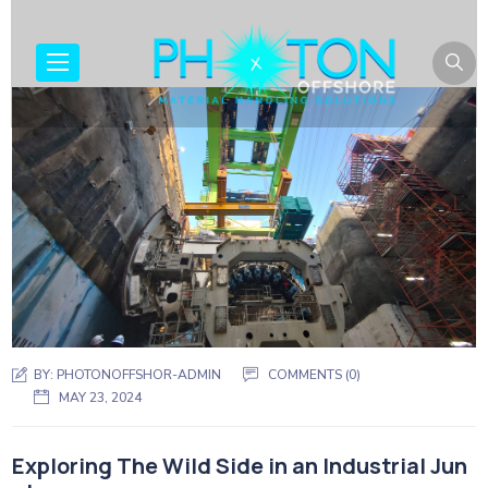
BY:
PHOTONOFFSHOR-ADMIN
COMMENTS (0)
MAY 23, 2024
Exploring The Wild Side in an Industrial Jun