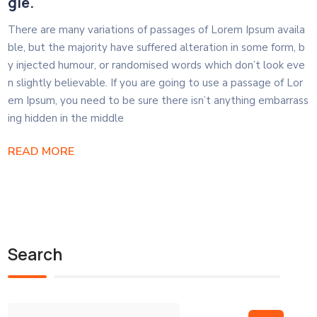
gle.
There are many variations of passages of Lorem Ipsum availa
ble, but the majority have suffered alteration in some form, b
y injected humour, or randomised words which don’t look eve
n slightly believable. If you are going to use a passage of Lor
em Ipsum, you need to be sure there isn’t anything embarrass
ing hidden in the middle
READ MORE
Search