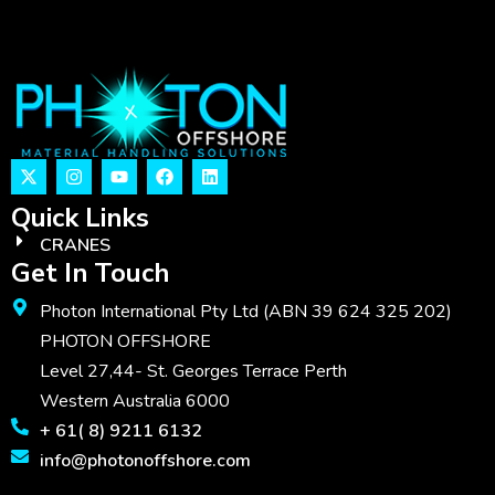
Quick Links
CRANES
Get In Touch
Photon International Pty Ltd (ABN 39 624 325 202)
PHOTON OFFSHORE
Level 27,44- St. Georges Terrace Perth
Western Australia 6000
+ 61( 8) 9211 6132
info@photonoffshore.com