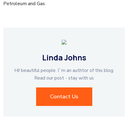
Petroleum and Gas
Linda Johns
Hi! beautiful people. I`m an authtor of this blog.
Read our post - stay with us
Contact Us